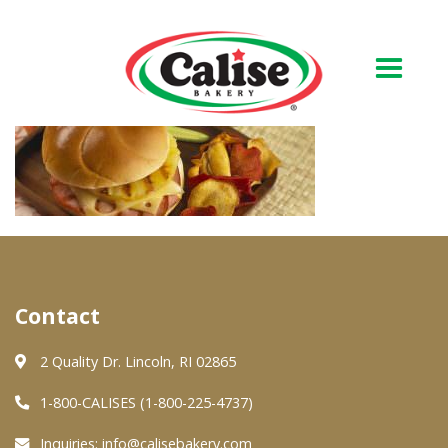
Our Bakery
About Us
Quality & Safety
FAQs
Contact
Contact Us
2 Quality Dr. Lincoln, RI 02865
At Your Grocer
1-800-CALISES (1-800-225-4737)
Inquiries:
info@calisebakery.com
Retail Products