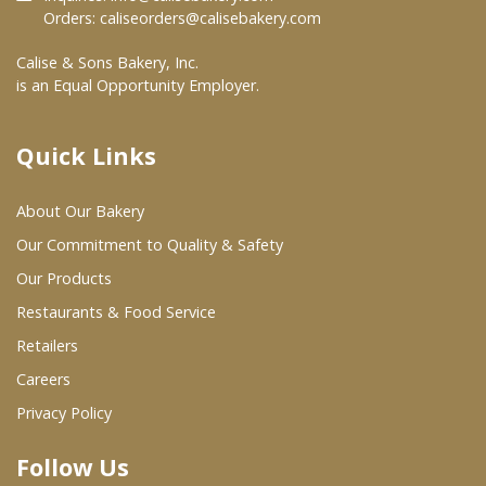
Orders:
caliseorders@calisebakery.com
Where To Buy
Calise & Sons Bakery, Inc.
is an Equal Opportunity Employer.
Wholesale Partners
Quick Links
Restaurants & Food Service
About Our Bakery
Wholesale Product List
Our Commitment to Quality & Safety
Retailers
Our Products
Dairy & Refrigerated Section
Restaurants & Food Service
Prepared Foods
Retailers
Careers
In-Store Bakery
Privacy Policy
Careers
Follow Us