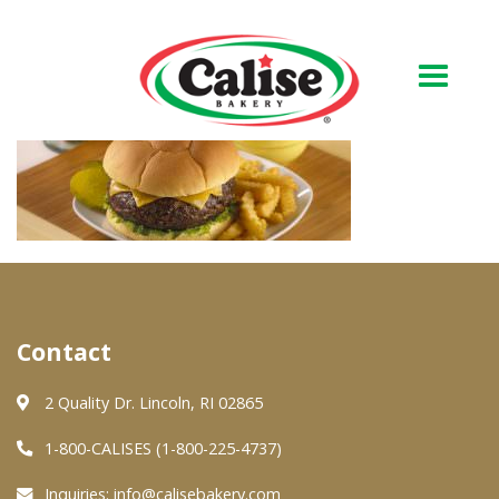
Our Bakery
About Us
Quality & Safety
FAQs
Contact
Contact Us
2 Quality Dr. Lincoln, RI 02865
At Your Grocer
1-800-CALISES (1-800-225-4737)
Inquiries:
info@calisebakery.com
Retail Products