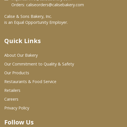
Orders:
caliseorders@calisebakery.com
Where To Buy
Calise & Sons Bakery, Inc.
is an Equal Opportunity Employer.
Wholesale Partners
Quick Links
Restaurants & Food Service
About Our Bakery
Wholesale Product List
Our Commitment to Quality & Safety
Retailers
Our Products
Dairy & Refrigerated Section
Restaurants & Food Service
Prepared Foods
Retailers
Careers
In-Store Bakery
Privacy Policy
Careers
Follow Us