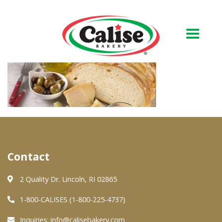
Our Bakery
About Us
Quality & Safety
FAQs
Contact
Contact Us
2 Quality Dr. Lincoln, RI 02865
At Your Grocer
1-800-CALISES (1-800-225-4737)
Inquiries:
info@calisebakery.com
Retail Products