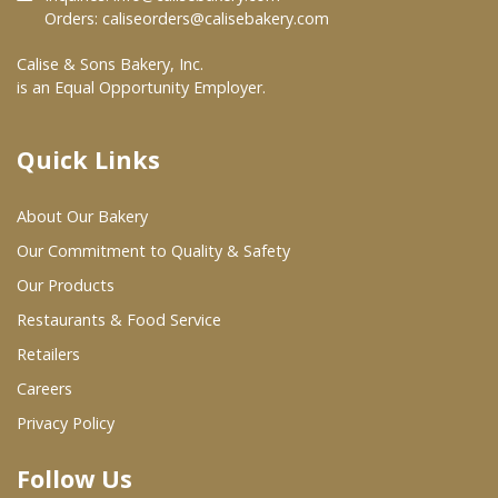
Orders:
caliseorders@calisebakery.com
Where To Buy
Calise & Sons Bakery, Inc.
is an Equal Opportunity Employer.
Wholesale Partners
Quick Links
Restaurants & Food Service
About Our Bakery
Wholesale Product List
Our Commitment to Quality & Safety
Retailers
Our Products
Dairy & Refrigerated Section
Restaurants & Food Service
Prepared Foods
Retailers
Careers
In-Store Bakery
Privacy Policy
Careers
Follow Us