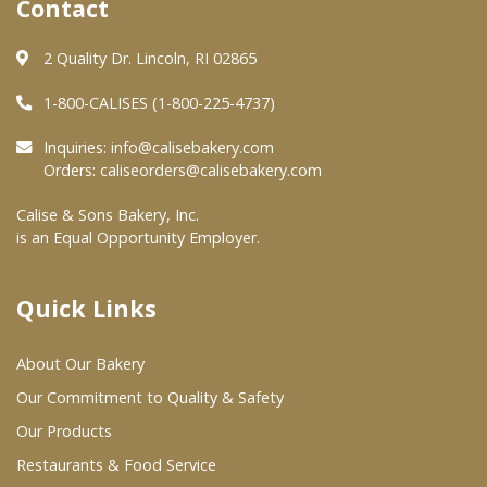
Contact
Where To Buy
2 Quality Dr. Lincoln, RI 02865
1-800-CALISES (1-800-225-4737)
Wholesale Partners
Inquiries:
info@calisebakery.com
Orders:
caliseorders@calisebakery.com
Restaurants & Food Service
Calise & Sons Bakery, Inc.
Wholesale Product List
is an Equal Opportunity Employer.
Retailers
Dairy & Refrigerated Section
Quick Links
Prepared Foods
About Our Bakery
In-Store Bakery
Our Commitment to Quality & Safety
Our Products
Careers
Restaurants & Food Service