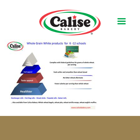
Our Bakery
About Us
Quality & Safety
FAQs
Contact Us
At Your Grocer
Retail Products