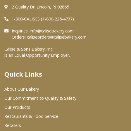
2 Quality Dr. Lincoln, RI 02865
Where To Buy
1-800-CALISES (1-800-225-4737)
Inquiries:
info@calisebakery.com
Wholesale Partners
Orders:
caliseorders@calisebakery.com
Restaurants & Food Service
Calise & Sons Bakery, Inc.
is an Equal Opportunity Employer.
Wholesale Product List
Retailers
Quick Links
Dairy & Refrigerated Section
About Our Bakery
Prepared Foods
Our Commitment to Quality & Safety
In-Store Bakery
Our Products
Restaurants & Food Service
Careers
Retailers