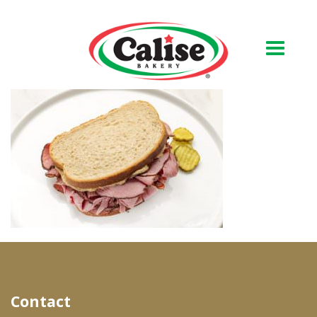
Our Bakery
About Us
Quality & Safety
FAQs
Contact Us
At Your Grocer
Contact
Retail Products