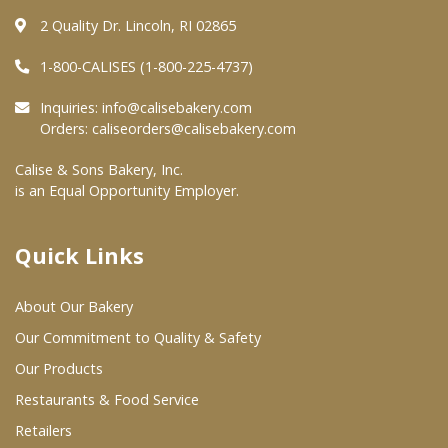
2 Quality Dr. Lincoln, RI 02865
Where To Buy
1-800-CALISES (1-800-225-4737)
Wholesale Partners
Inquiries:
info@calisebakery.com
Orders:
caliseorders@calisebakery.com
Restaurants & Food Service
Calise & Sons Bakery, Inc.
is an Equal Opportunity Employer.
Wholesale Product List
Retailers
Quick Links
Dairy & Refrigerated Section
About Our Bakery
Prepared Foods
Our Commitment to Quality & Safety
In-Store Bakery
Our Products
Restaurants & Food Service
Careers
Retailers