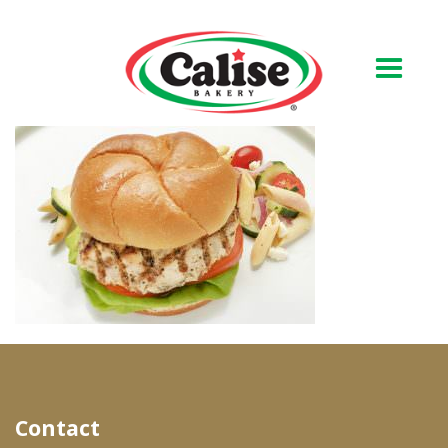
Our Bakery
About Us
Quality & Safety
FAQs
Contact Us
At Your Grocer
Contact
Retail Products