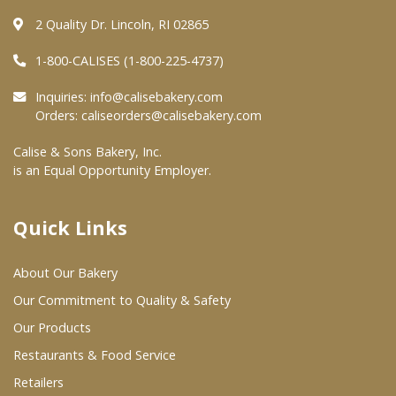
2 Quality Dr. Lincoln, RI 02865
Where To Buy
1-800-CALISES (1-800-225-4737)
Wholesale Partners
Inquiries:
info@calisebakery.com
Orders:
caliseorders@calisebakery.com
Restaurants & Food Service
Calise & Sons Bakery, Inc.
is an Equal Opportunity Employer.
Wholesale Product List
Retailers
Quick Links
Dairy & Refrigerated Section
About Our Bakery
Prepared Foods
Our Commitment to Quality & Safety
In-Store Bakery
Our Products
Restaurants & Food Service
Careers
Retailers