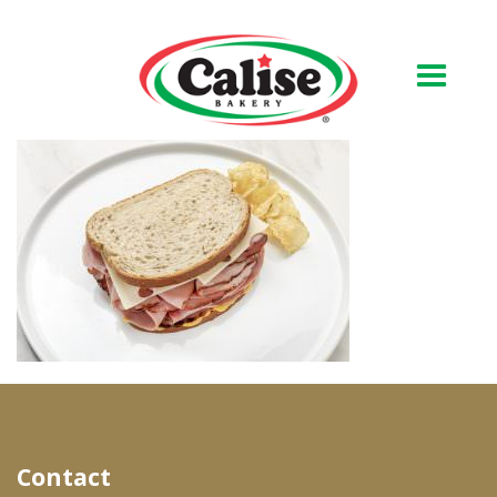
Our Bakery
About Us
Quality & Safety
FAQs
Contact Us
At Your Grocer
Contact
Retail Products