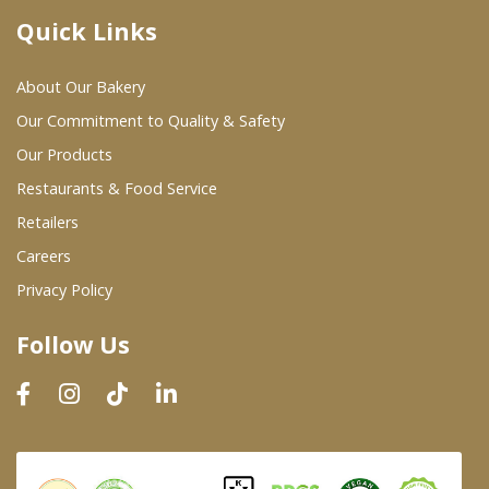
Quick Links
Where To Buy
About Our Bakery
Wholesale Partners
Our Commitment to Quality & Safety
Our Products
Restaurants & Food Service
Restaurants & Food Service
Wholesale Product List
Retailers
Careers
Retailers
Privacy Policy
Dairy & Refrigerated Section
Follow Us
Prepared Foods
In-Store Bakery
Careers