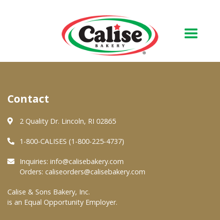
Our Bakery
Contact
About Us
Quality & Safety
2 Quality Dr. Lincoln, RI 02865
FAQs
1-800-CALISES (1-800-225-4737)
Contact Us
Inquiries:
info@calisebakery.com
Orders:
caliseorders@calisebakery.com
At Your Grocer
Calise & Sons Bakery, Inc.
is an Equal Opportunity Employer.
Retail Products