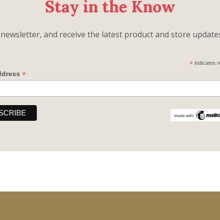
Stay in the Know
newsletter, and receive the latest product and store updates,
*
indicates r
*
ddress