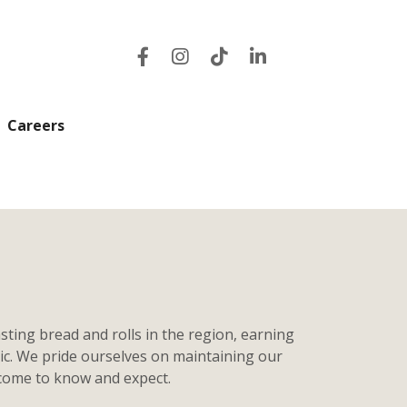
Careers
sting bread and rolls in the region, earning
tic. We pride ourselves on maintaining our
 come to know and expect.