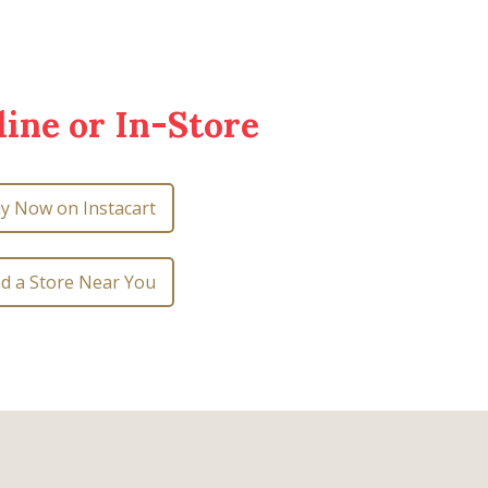
ine or In-Store
y Now on Instacart
nd a Store Near You