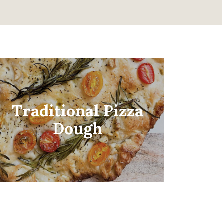
Traditional Pizza
Dough