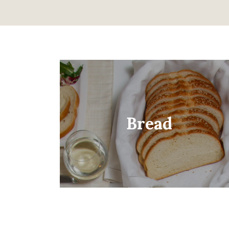
Bread