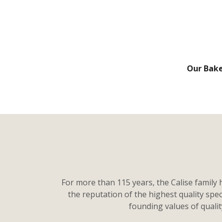
Our Bak
For more than 115 years, the Calise family 
the reputation of the highest quality spe
founding values of quali