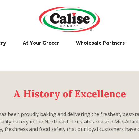
ery
At Your Grocer
Wholesale Partners
A History of Excellence
has been proudly baking and delivering the freshest, best-ta
ciality bakery in the Northeast, Tri-state area and Mid-Atlan
ty, freshness and food safety that our loyal customers have