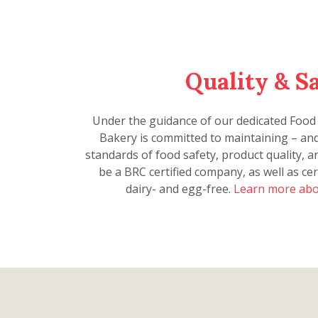
Quality & S
Under the guidance of our dedicated Food
Bakery is committed to maintaining – an
standards of food safety, product quality, 
be a BRC certified company, as well as cer
dairy- and egg-free.
Learn more abo