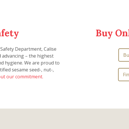
afety
Buy Onl
 Safety Department, Calise
Bu
d advancing – the highest
and hygiene. We are proud to
tified sesame seed-, nut-,
Fi
ut our commitment.