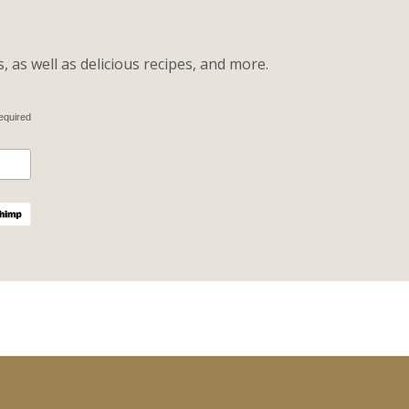
 as well as delicious recipes, and more.
equired