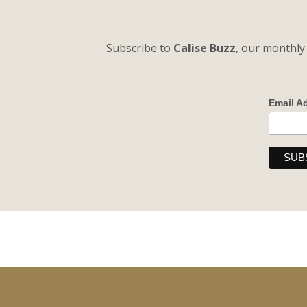
Subscribe to
Calise Buzz
, our monthly 
Email A