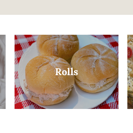
Rolls